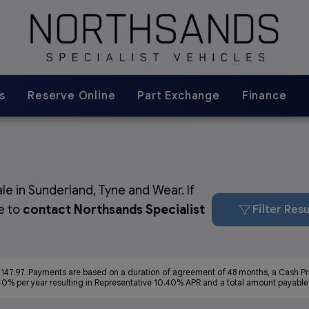
s
Reserve Online
Part Exchange
Finance
le in Sunderland, Tyne and Wear. If
ee to
contact Northsands Specialist
Filter Resu
147.97. Payments are based on a duration of agreement of 48 months, a Cash Pri
40% per year resulting in Representative 10.40% APR and a total amount payable o