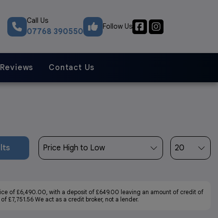
Call Us
Follow Us
07768 390550
Reviews
Contact Us
lts
ce of £6,490.00, with a deposit of £649.00 leaving an amount of credit of
f £7,751.56 We act as a credit broker, not a lender.