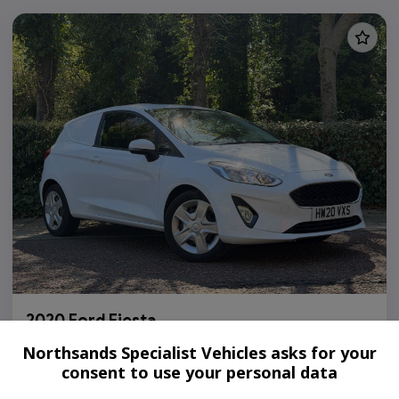
2020 Ford Fiesta
1.5 TDCi Euro 6 (s/s) 3dr
Northsands Specialist Vehicles asks for your
consent to use your personal data
108,000
Diesel
Manual