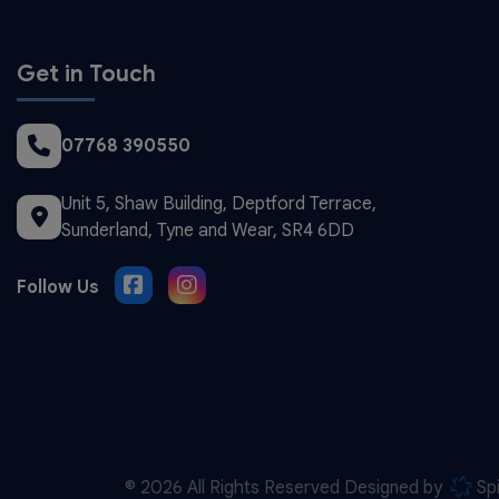
Get in Touch
07768 390550
Unit 5, Shaw Building
Deptford Terrace
Sunderland
Tyne and Wear
SR4 6DD
© 2026 All Rights Reserved Designed by
Sp