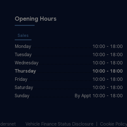
Opening Hours
Sales
Monday
10:00 - 18:00
Tuesday
10:00 - 18:00
Wednesday
10:00 - 18:00
Thursday
10:00 - 18:00
Friday
10:00 - 18:00
Saturday
10:00 - 18:00
Sunday
By Appt 10:00 - 18:00
idersnet
Vehicle Finance Status Disclosure
Cookie Polic