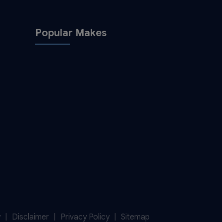
Popular Makes
y
Disclaimer
Privacy Policy
Sitemap