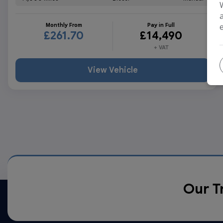
Monthly From
Pay in Full
£261.70
£14,490
+ VAT
View Vehicle
Our T