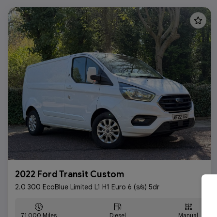
2022 Ford Transit Custom
2.0 300 EcoBlue Limited L1 H1 Euro 6 (s/s) 5dr
71,000
Diesel
Manual