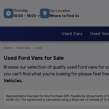
Thursday
Our Location
Where to Find Us
10:00 - 18:00
Used Cars
Used Van
Home
Used Vans
Ford
Used Ford Vans for Sale
Browse our selection of quality used Ford vans for sa
you can’t find what you’re looking for please feel fr
Vehicles
.
Representative Example for Hire Purchase (HP):
Payable by 48 payments of £
£5,841.00. The agreement is calculated using a fixed rate of interest of 10.