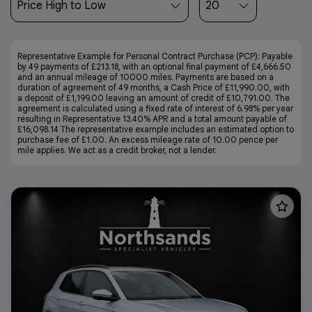
Representative Example for Personal Contract Purchase (PCP):
Payable
by 49 payments of £213.18, with an optional final payment of £4,666.50
and an annual mileage of 10000 miles. Payments are based on a
duration of agreement of 49 months, a Cash Price of £11,990.00, with
a deposit of £1,199.00 leaving an amount of credit of £10,791.00. The
agreement is calculated using a fixed rate of interest of 6.98% per year
resulting in Representative 13.40% APR and a total amount payable of
£16,098.14 The representative example includes an estimated option to
purchase fee of £1.00. An excess mileage rate of 10.00 pence per
mile applies. We act as a credit broker, not a lender.