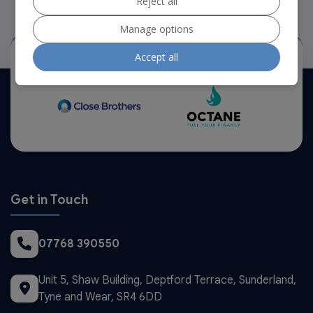
Reject all
Manage options
Accept all
Our Trusted Partners
Get in Touch
07768 390550
Unit 5, Shaw Building
Deptford Terrace
Sunderland
Tyne and Wear
SR4 6DD