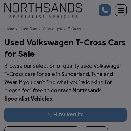
Home
Used Cars
Volkswagen
T-Cross
Used Volkswagen T-Cross Cars
for Sale
Browse our selection of quality used Volkswagen
T-Cross cars for sale in Sunderland, Tyne and
Wear. If you can’t find what you’re looking for
please feel free to
contact Northsands
Specialist Vehicles
.
Filter Results