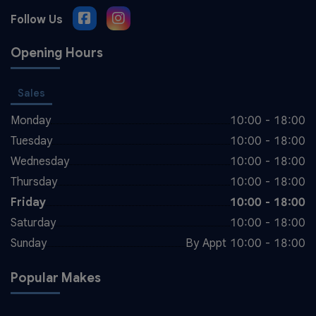
Opening Hours
Sales
Monday
10:00 - 18:00
Tuesday
10:00 - 18:00
Wednesday
10:00 - 18:00
Thursday
10:00 - 18:00
Friday
10:00 - 18:00
Saturday
10:00 - 18:00
Sunday
By Appt 10:00 - 18:00
Popular Makes