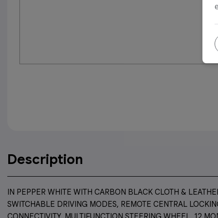
Description
IN PEPPER WHITE WITH CARBON BLACK CLOTH & LEATHER 
SWITCHABLE DRIVING MODES, REMOTE CENTRAL LOCKING
CONNECTIVITY, MULTIFUNCTION STEERING WHEEL, 12 MO