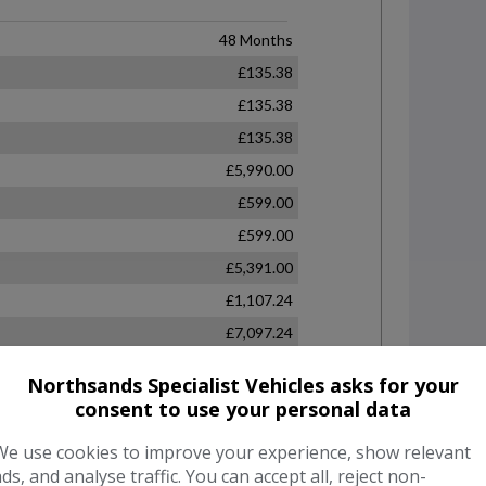
Northsands Specialist Vehicles asks for your
consent to use your personal data
We use cookies to improve your experience, show relevant
ads, and analyse traffic. You can accept all, reject non-