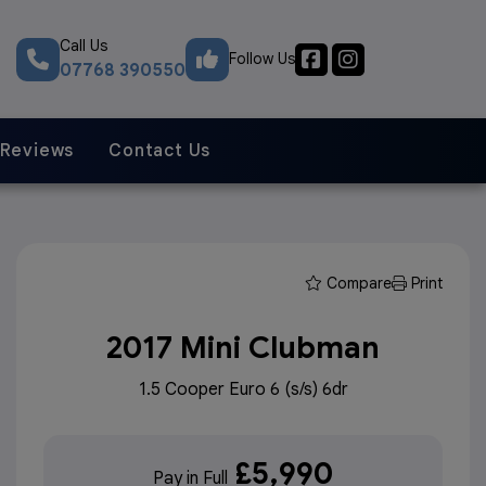
Call Us
Follow Us
07768 390550
Reviews
Contact Us
Compare
Print
2017 Mini Clubman
1.5 Cooper Euro 6 (s/s) 6dr
£5,990
Pay in Full