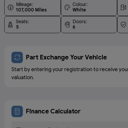
Mileage:
Colour:
107,000
White
Seats:
Doors:
5
6
Part Exchange Your Vehicle
Start by entering your registration to receive you
valuation.
Finance Calculator