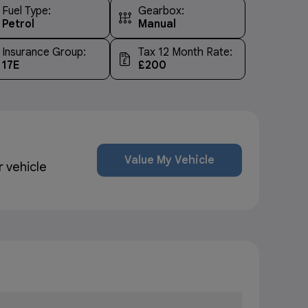
Fuel Type:
Gearbox:
Petrol
Manual
Insurance Group:
Tax 12 Month Rate:
17E
£200
Value My Vehicle
r vehicle