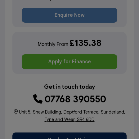
Enquire Now
£135.38
Monthly From
Apply for Finance
Get in touch today
07768 390550
Unit 5, Shaw Building
Deptford Terrace
Sunderland
Tyne and Wear
SR4 6DD