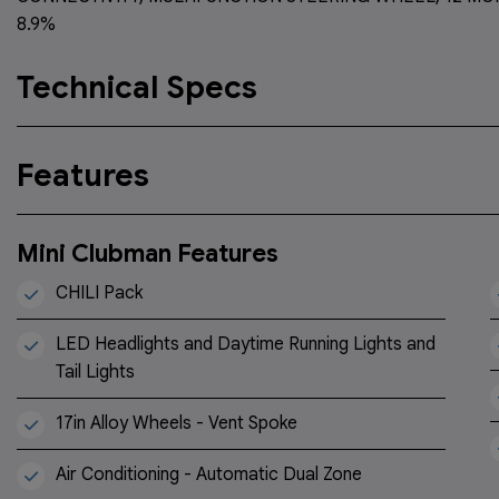
8.9%
Technical Specs
Features
Mini Clubman Features
CHILI Pack
LED Headlights and Daytime Running Lights and
Tail Lights
17in Alloy Wheels - Vent Spoke
Air Conditioning - Automatic Dual Zone