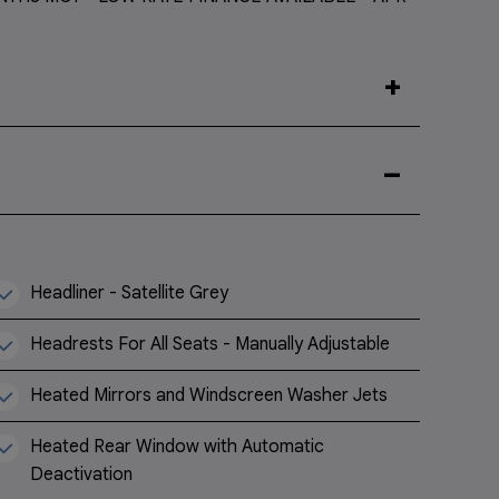
Headliner - Satellite Grey
Headrests For All Seats - Manually Adjustable
Heated Mirrors and Windscreen Washer Jets
Heated Rear Window with Automatic
Deactivation