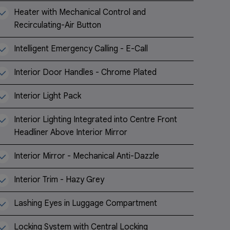
Heater with Mechanical Control and
Recirculating-Air Button
Intelligent Emergency Calling - E-Call
Interior Door Handles - Chrome Plated
Interior Light Pack
Interior Lighting Integrated into Centre Front
Headliner Above Interior Mirror
Interior Mirror - Mechanical Anti-Dazzle
Interior Trim - Hazy Grey
Lashing Eyes in Luggage Compartment
Locking System with Central Locking