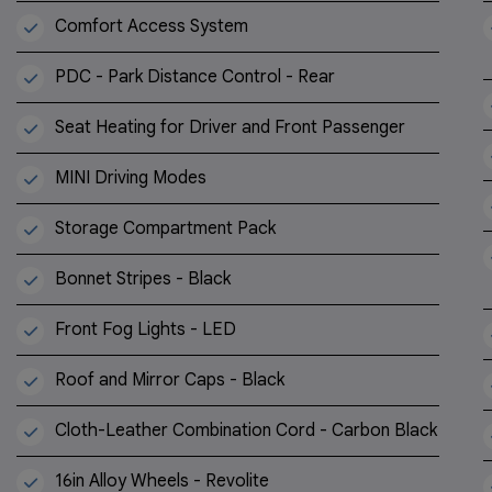
Comfort Access System
PDC - Park Distance Control - Rear
Seat Heating for Driver and Front Passenger
MINI Driving Modes
Storage Compartment Pack
Bonnet Stripes - Black
Front Fog Lights - LED
Roof and Mirror Caps - Black
Cloth-Leather Combination Cord - Carbon Black
16in Alloy Wheels - Revolite