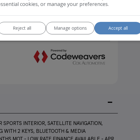
essential cookies, or manage your preferences.
Reject all
Manage options
Accept all
SPORTS INTERIOR, SATELLITE NAVIGATION,
 WITH 2 KEYS, BLUETOOTH & MEDIA
NTHS MOT - LOW RATE FINANCE AVAILABLE - APR