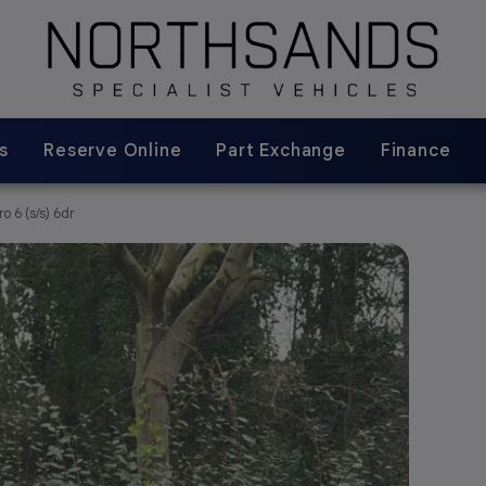
s
Reserve Online
Part Exchange
Finance
 6 (s/s) 6dr