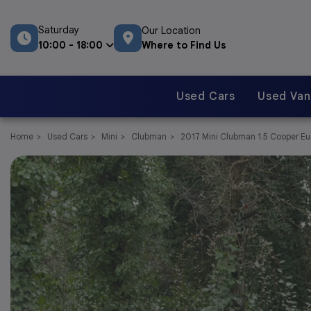
Saturday
Our Location
Where to Find Us
10:00 - 18:00
Used Cars
Used Van
Home
Used Cars
Mini
Clubman
2017 Mini Clubman 1.5 Cooper Euro